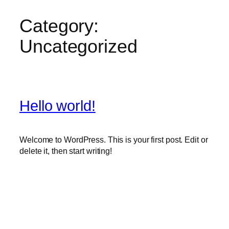
Category:
Skip
to
Uncategorized
content
Hello world!
Welcome to WordPress. This is your first post. Edit or
delete it, then start writing!